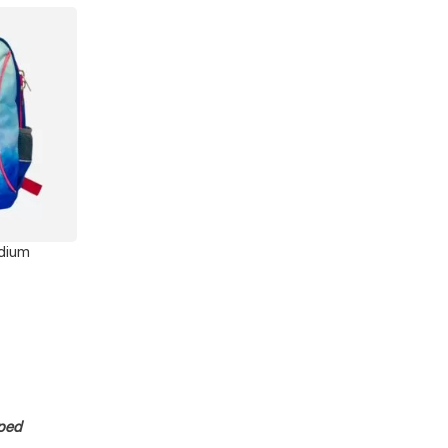
dium
pped