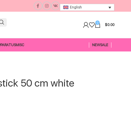
English
0
$
0.00
PPARATUS
MISC
NEW
SALE
tick 50 cm white