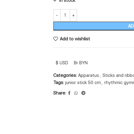
In stock
AD
Add to wishlist
$ USD
Br BYN
Categories:
Apparatus
,
Sticks and ribb
Tags:
junior stick 50 cm
,
rhythmic gymn
Share: