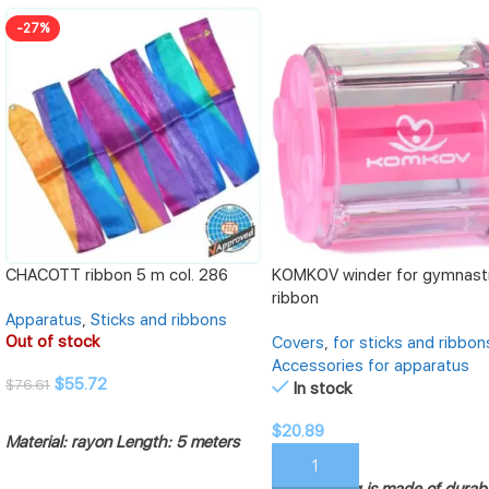
-27%
CHACOTT ribbon 5 m col. 286
KOMKOV winder for gymnast
ribbon
Apparatus
,
Sticks and ribbons
Out of stock
Covers
,
for sticks and ribbon
Accessories for apparatus
$
55.72
$
76.61
In stock
READ MORE
$
20.89
Material: rayon
Length: 5 meters
ADD TO CART
The housing is made of durab