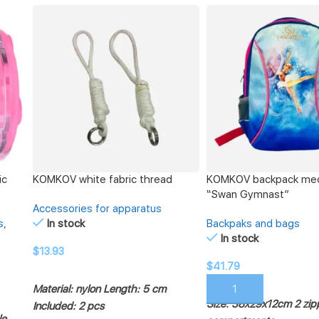
ic
KOMKOV white fabric thread
KOMKOV backpack me
“Swan Gymnast”
Accessories for apparatus
s
,
In stock
Backpaks and bags
In stock
$
13.93
$
41.79
ADD TO CART
Material: nylon
Length: 5 cm
ADD TO CART
Size: 38x29x12cm
2 zi
Included: 2 pcs
le