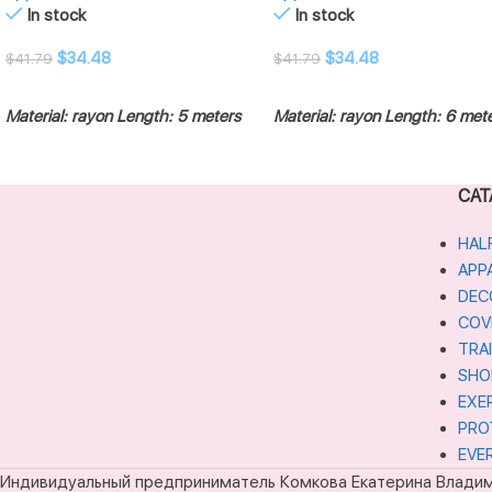
In stock
In stock
$
34.48
$
34.48
$
41.79
$
41.79
ADD TO CART
ADD TO CART
Material: rayon
Length: 5 meters
Material: rayon
Length: 6 met
CAT
HAL
APP
DEC
COV
TRA
SHO
EXE
PRO
EVE
Индивидуальный предприниматель Комкова Екатерина Влади