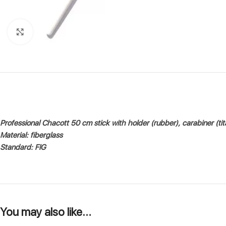
Click to enlarge
Professional Chacott 50 cm stick with holder (rubber), carabiner (ti
Material: fiberglass
Standard: FIG
You may also like…