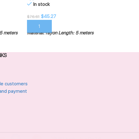
Out of stock
In stock
$
45.27
$
45.27
$
55.72
$
76.61
READ MORE
ADD TO CART
Material: rayon
Le
5 meters
Material: rayon
Length: 5 meters
NKS
le customers
 and payment