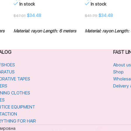
In stock
In stock
$
34.48
$
34.48
$
47.01
$
41.79
ADD TO CART
ADD TO CART
ers
Material: rayon
Length: 6 meters
Material: rayon
Length: 
ALOG
FAST LI
FSHOES
About us
ARATUS
Shop
ORATIVE TAPES
Wholesa
ERS
Delivery
INING CLOTHES
ES
RTICE EQUIPMENT
TACTION
RYTHING FOR HAIR
мировна