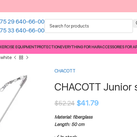
75 29 640-66-00
75 33 640-66-00
XERCISE EQUIPMENT
PROTECTION
EVERYTHING FOR HAIR
ACCESSORIES FOR A
 white
CHACOTT
CHACOTT Junior s
$
41.79
$
52.24
Material: fiberglass
Length: 50 cm