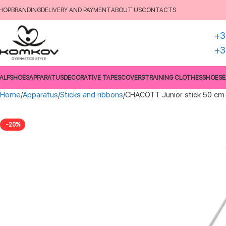
HOP
BRANDING
DELIVERY AND PAYMENT
ABOUT US
CONTACTS
+3
+3
ALFSHOES
APPARATUS
DECORATIVE TAPES
COVERS
TRAINING CLOTHES
SHOES
E
Home
Apparatus
Sticks and ribbons
CHACOTT Junior stick 50 cm
-20%