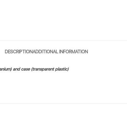
DESCRIPTION
ADDITIONAL INFORMATION
tanium) and case (transparent plastic)