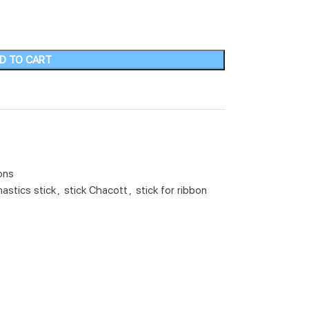
D TO CART
ons
astics stick
,
stick Chacott
,
stick for ribbon