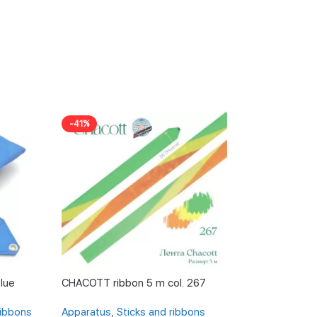
-41%
-19%
lue
CHACOTT ribbon 5 m col. 267
CHACOTT ribbon 
ribbons
Apparatus
,
Sticks and ribbons
Apparatus
,
Stick