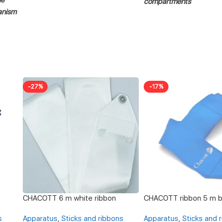
compartments
anism
-27%
-17%
CHACOTT 6 m white ribbon
CHACOTT ribbon 5 m b
s
Apparatus
,
Sticks and ribbons
Apparatus
,
Sticks and 