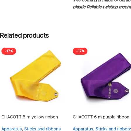
plastic
Reliable twisting mech
Related products
-17%
-17%
CHACOTT 5 m yellow ribbon
CHACOTT 6 m purple ribbon
Apparatus
,
Sticks and ribbons
Apparatus
,
Sticks and ribbon