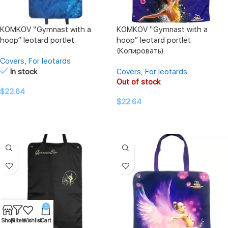
KOMKOV “Gymnast with a
KOMKOV “Gymnast with a
hoop” leotard portlet
hoop” leotard portlet
(Копировать)
Covers
,
For leotards
In stock
Covers
,
For leotards
Out of stock
$
22.64
$
22.64
ADD TO CART
READ MORE
0
Shop
Filters
Wishlist
Cart