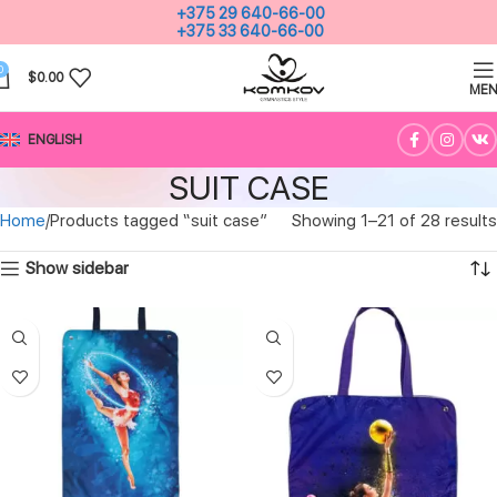
+375 29 640-66-00
+375 33 640-66-00
0
$
0.00
ME
ENGLISH
SUIT CASE
Home
Products tagged “suit case”
Showing 1–21 of 28 results
Show sidebar