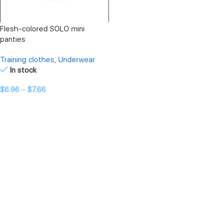
Flesh-colored SOLO mini
panties
Training clothes
,
Underwear
In stock
$
6.96
–
$
7.66
SELECT OPTIONS