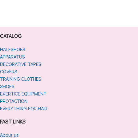
CATALOG
HALFSHOES
APPARATUS
DECORATIVE TAPES
COVERS
TRAINING CLOTHES
SHOES
EXERTICE EQUIPMENT
PROTACTION
EVERYTHING FOR HAIR
FAST LINKS
About us