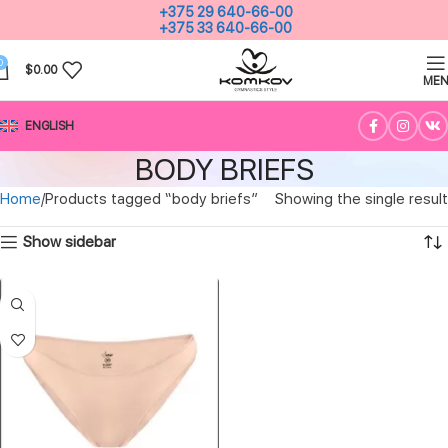
+375 29 640-66-00
+375 33 640-66-00
0
$
0.00
ME
ENGLISH
BODY BRIEFS
Home
Products tagged “body briefs”
Showing the single result
Show sidebar