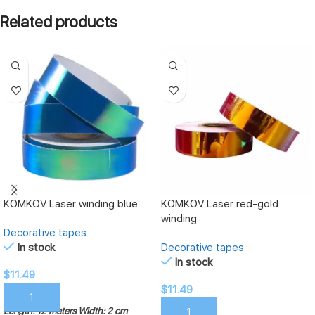
Related products
KOMKOV Laser winding blue
KOMKOV Laser red-gold
winding
Decorative tapes
In stock
Decorative tapes
In stock
$
11.49
$
11.49
ADD TO CART
Length: 12 meters
Width: 2 cm
ADD TO CART