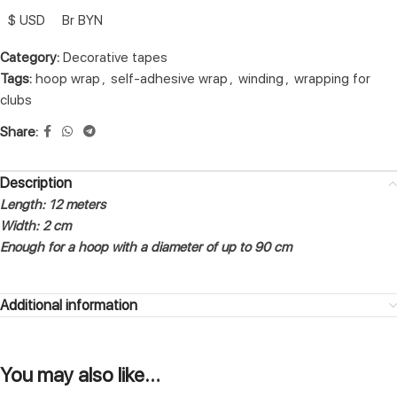
$ USD
Br BYN
Category:
Decorative tapes
Tags:
hoop wrap
,
self-adhesive wrap
,
winding
,
wrapping for
clubs
Share:
Description
Length: 12 meters
Width: 2 cm
Enough for a hoop with a diameter of up to 90 cm
Additional information
You may also like…