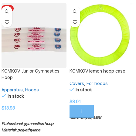
HOT
KOMKOV Junior Gymnastics
KOMKOV lemon hoop case
Hoop
Covers
,
For hoops
Apparatus
,
Hoops
In stock
In stock
$
8.01
$
13.93
ADD TO CART
Material: polyester
SELECT OPTIONS
Professional gymnastics hoop
Material: polyethylene