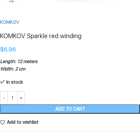
Click to enlarge
KOMKOV
KOMKOV Sparkle red winding
$
6.96
Length: 12 meters
Width: 2 cm
In stock
ADD TO CART
Add to wishlist