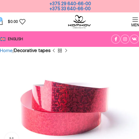
+375 29 640-66-00
+375 33 640-66-00
0
$
0.00
ME
ENGLISH
Home
Decorative tapes