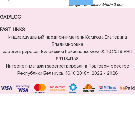
Length: 12 meters
Width: 2 cm
CATALOG
FAST LINKS
Индивидуальный предприниматель Комкова Екатерина
Владимировна
зарегистрирован Вилейским Райисполкомом 02.10.2018 УНП
691184158.
Интернет-магазин зарегистрирован в Торговом реестре
Республики Беларусь: 16.10.2018г.
2022 - 2026