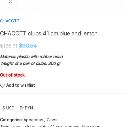
Click to enlarge
CHACOTT
CHACOTT clubs 41 cm blue and lemon.
$
90.54
$
156.71
Material: plastic with rubber head
Weight of a pair of clubs: 300 gr
Out of stock
Add to wishlist
$ USD
Br BYN
Categories:
Apparatus
,
Clubs
Tags:
clubs
,
clubs
,
clubs 41 cm
,
combination clubs
,