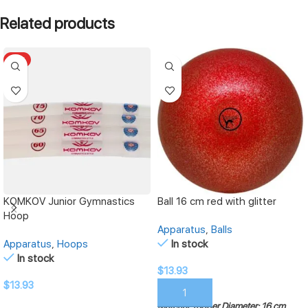
Related products
HOT
KOMKOV Junior Gymnastics
Ball 16 cm red with glitter
Hoop
Apparatus
,
Balls
Apparatus
,
Hoops
In stock
In stock
$
13.93
$
13.93
ADD TO CART
Material: rubber
Diameter: 16 cm
SELECT OPTIONS