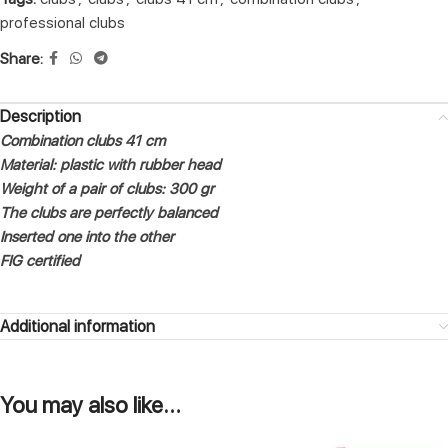
professional clubs
Share:
Description
Combination clubs 41 cm
Material: plastic with rubber head
Weight of a pair of clubs: 300 gr
The clubs are perfectly balanced
Inserted one into the other
FIG certified
Additional information
You may also like…