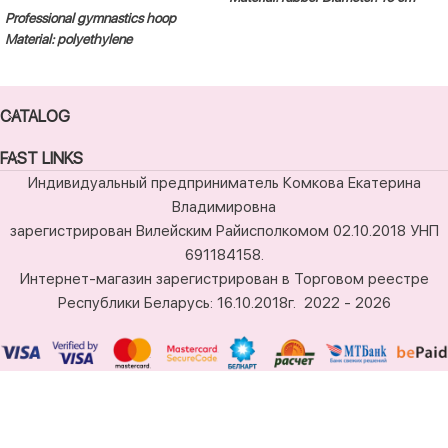
Professional gymnastics hoop
Material: polyethylene
CATALOG
FAST LINKS
Индивидуальный предприниматель Комкова Екатерина
Владимировна
зарегистрирован Вилейским Райисполкомом 02.10.2018 УНП
691184158.
Интернет-магазин зарегистрирован в Торговом реестре
Республики Беларусь: 16.10.2018г.
2022 - 2026