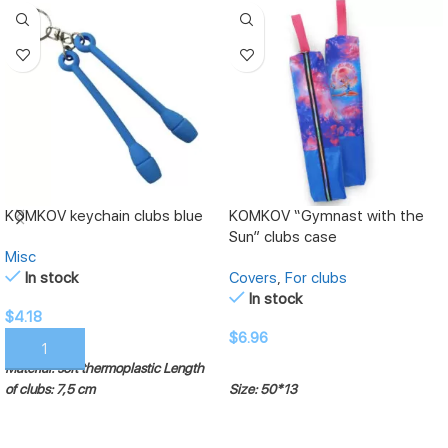
KOMKOV keychain clubs blue
KOMKOV “Gymnast with the
Sun” clubs case
Misc
In stock
Covers
,
For clubs
In stock
$
4.18
$
6.96
ADD TO CART
Material: soft thermoplastic
Length
ADD TO CART
of clubs: 7,5 cm
Size: 50*13