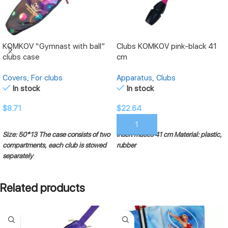
KOMKOV “Gymnast with ball”
Clubs KOMKOV pink-black 41
clubs case
cm
Covers
,
For clubs
Apparatus
,
Clubs
In stock
In stock
$
8.71
$
22.64
ADD TO CART
ADD TO CART
Size: 50*13
The case consists of two
Insert maces 41 cm
Material: plastic,
compartments, each club is stowed
rubber
separately
Related products