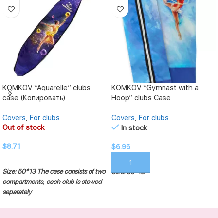
KOMKOV “Aquarelle” clubs
KOMKOV “Gymnast with a
case (Копировать)
Hoop” clubs Case
Covers
,
For clubs
Covers
,
For clubs
Out of stock
In stock
$
8.71
$
6.96
READ MORE
ADD TO CART
Size: 50*13
The case consists of two
Size: 50*13
compartments, each club is stowed
separately