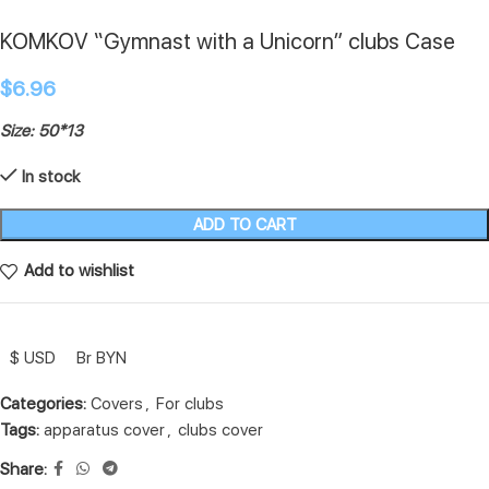
KOMKOV “Gymnast with a Unicorn” clubs Case
$
6.96
Size: 50*13
In stock
ADD TO CART
Add to wishlist
$ USD
Br BYN
Categories:
Covers
,
For clubs
Tags:
apparatus cover
,
clubs cover
Share: