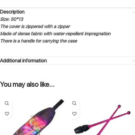
Description
Size: 50*13
The cover is zippered with a zipper
Made of dense fabric with water-repellent impregnation
There is a handle for carrying the case
Additional information
You may also like…