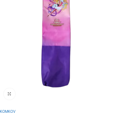
Click to enlarge
KOMKOV