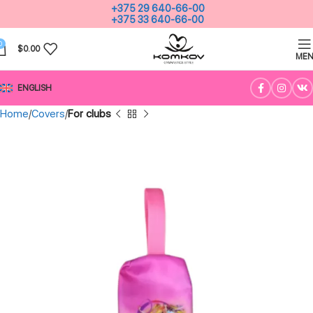
+375 29 640-66-00
+375 33 640-66-00
0
$
0.00
ME
ENGLISH
Home
Covers
For clubs