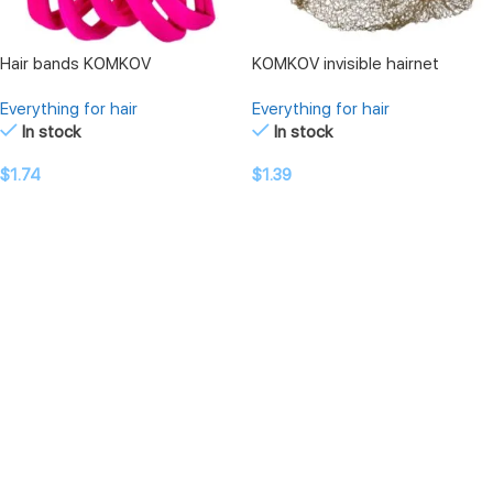
Hair bands KOMKOV
KOMKOV invisible hairnet
Everything for hair
Everything for hair
In stock
In stock
$
1.74
$
1.39
SELECT OPTIONS
SELECT OPTIONS