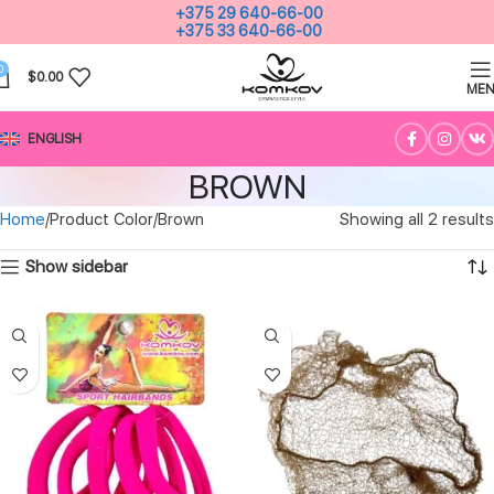
+375 29 640-66-00
+375 33 640-66-00
0
$
0.00
ME
ENGLISH
BROWN
Home
Product Color
Brown
Showing all 2 results
Show sidebar