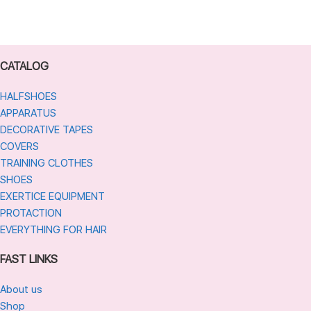
CATALOG
HALFSHOES
APPARATUS
DECORATIVE TAPES
COVERS
TRAINING CLOTHES
SHOES
EXERTICE EQUIPMENT
PROTACTION
EVERYTHING FOR HAIR
FAST LINKS
About us
Shop